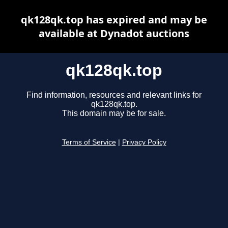
qk128qk.top has expired and may be
available at Dynadot auctions
qk128qk.top
Find information, resources and relevant links for
qk128qk.top.
This domain may be for sale.
Terms of Service
|
Privacy Policy