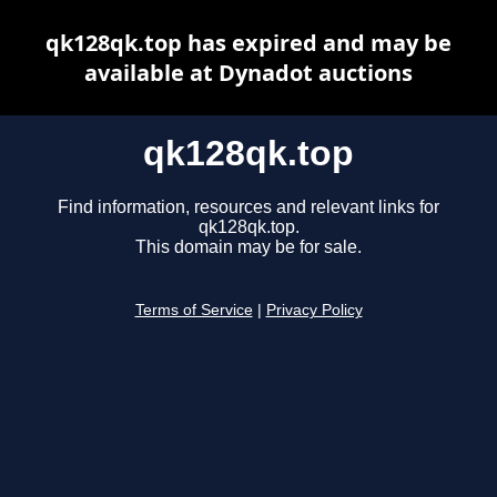
qk128qk.top has expired and may be
available at Dynadot auctions
qk128qk.top
Find information, resources and relevant links for
qk128qk.top.
This domain may be for sale.
Terms of Service
|
Privacy Policy